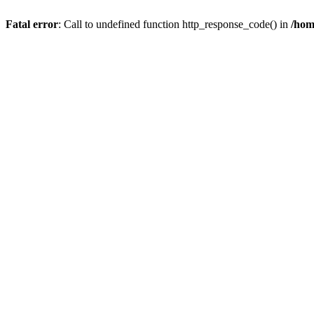
Fatal error
: Call to undefined function http_response_code() in
/hom