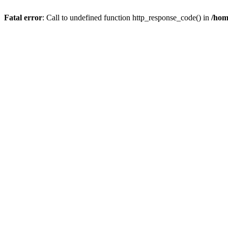
Fatal error
: Call to undefined function http_response_code() in
/hom