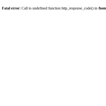
Fatal error
: Call to undefined function http_response_code() in
/hom