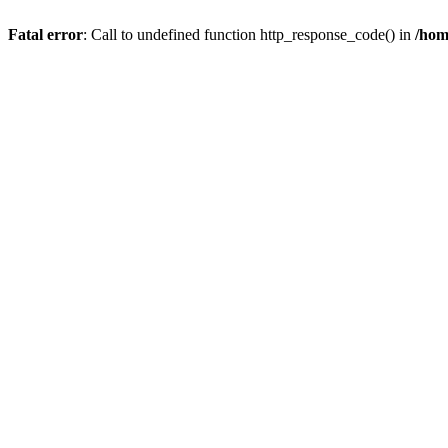
Fatal error
: Call to undefined function http_response_code() in
/hom