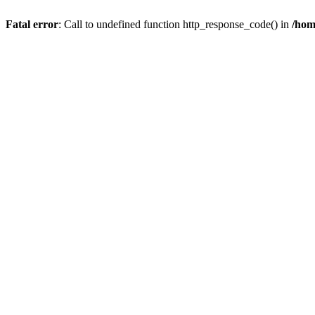
Fatal error
: Call to undefined function http_response_code() in
/hom