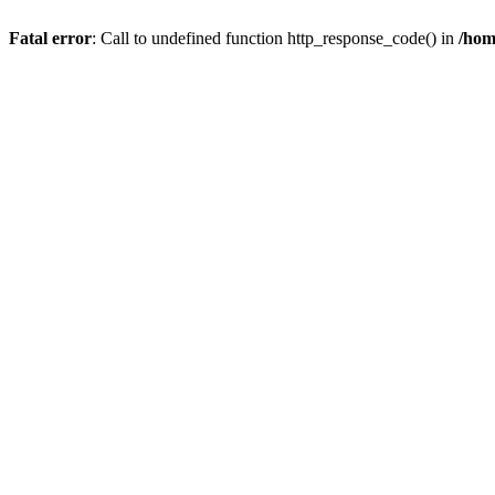
Fatal error
: Call to undefined function http_response_code() in
/hom