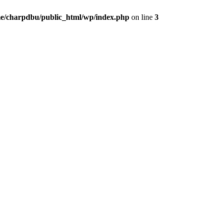
e/charpdbu/public_html/wp/index.php
on line
3