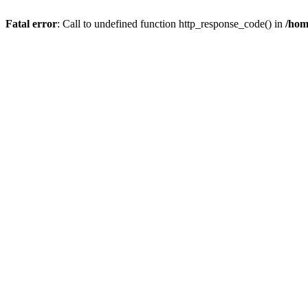
Fatal error
: Call to undefined function http_response_code() in
/hom