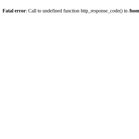
Fatal error
: Call to undefined function http_response_code() in
/hom