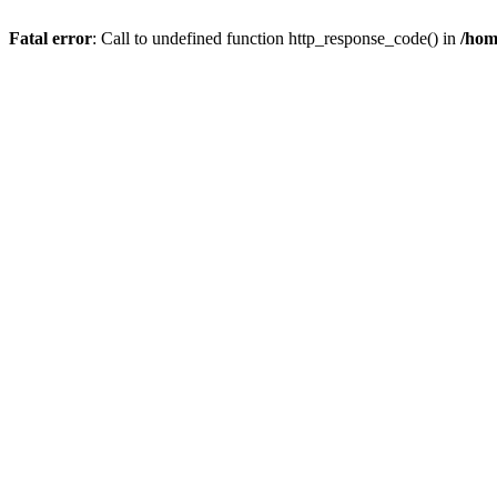
Fatal error
: Call to undefined function http_response_code() in
/hom