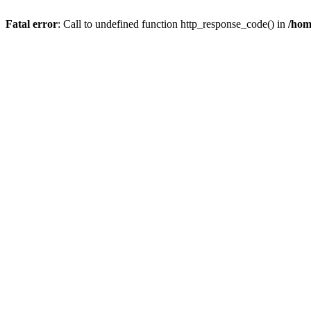
Fatal error
: Call to undefined function http_response_code() in
/hom