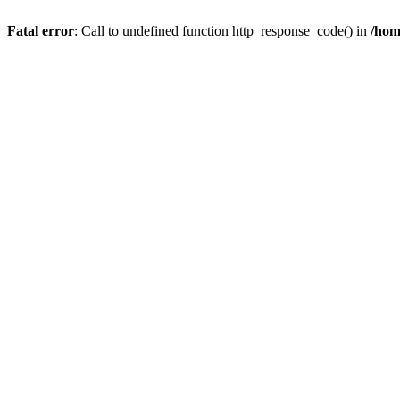
Fatal error
: Call to undefined function http_response_code() in
/hom