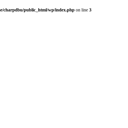
e/charpdbu/public_html/wp/index.php
on line
3