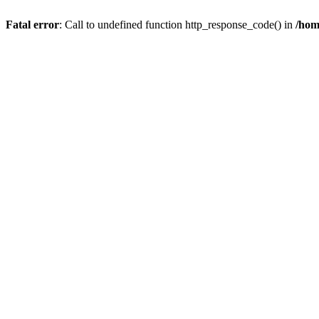
Fatal error
: Call to undefined function http_response_code() in
/hom