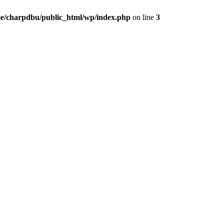
e/charpdbu/public_html/wp/index.php
on line
3