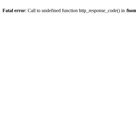
Fatal error
: Call to undefined function http_response_code() in
/hom