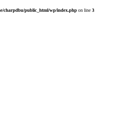
e/charpdbu/public_html/wp/index.php
on line
3