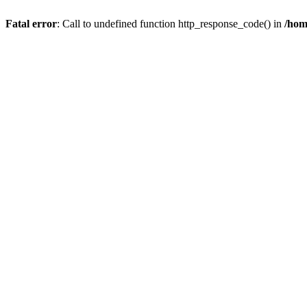
Fatal error
: Call to undefined function http_response_code() in
/hom